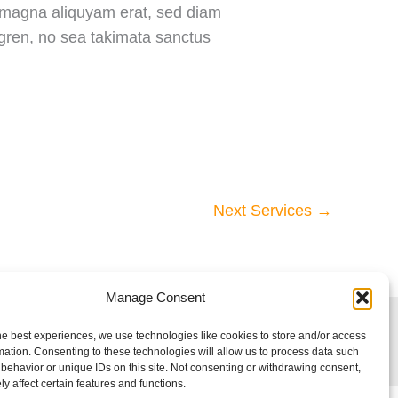
e magna aliquyam erat, sed diam
rgren, no sea takimata sanctus
Next Services
→
Manage Consent
he best experiences, we use technologies like cookies to store and/or access
mation. Consenting to these technologies will allow us to process data such
behavior or unique IDs on this site. Not consenting or withdrawing consent,
y affect certain features and functions.