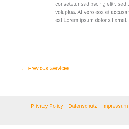
consetetur sadipscing elitr, se
voluptua. At vero eos et accusa
est Lorem ipsum dolor sit amet.
←
Previous Services
Privacy Policy
Datenschutz
Impressum