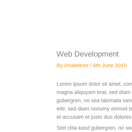
Skip
to
content
Web Development
By
innaleitner
/
6th June 2015
Lorem ipsum dolor sit amet, con
magna aliquyam erat, sed diam v
gubergren, no sea takimata sanc
elitr, sed diam nonumy eirmod t
et accusam et justo duo dolores
Stet clita kasd gubergren, no s