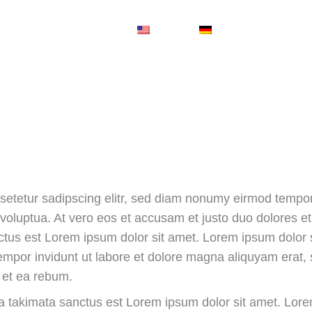
EN
DE
Services
setetur sadipscing elitr, sed diam nonumy eirmod tempor 
oluptua. At vero eos et accusam et justo duo dolores et 
tus est Lorem ipsum dolor sit amet. Lorem ipsum dolor s
empor invidunt ut labore et dolore magna aliquyam erat,
 et ea rebum.
ea takimata sanctus est Lorem ipsum dolor sit amet. Lore