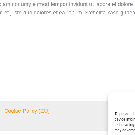
d diam nonumy eirmod tempor invidunt ut labore et dolor
m et justo duo dolores et ea rebum. Stet clita kasd gube
Cookie Policy (EU)
To provide t
device infor
as browsing 
may adversel