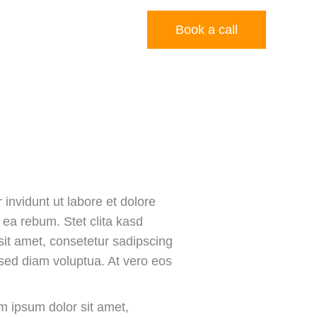
Budget Calculator
Book a call
invidunt ut labore et dolore
ea rebum. Stet clita kasd
it amet, consetetur sadipscing
 sed diam voluptua. At vero eos
m ipsum dolor sit amet,